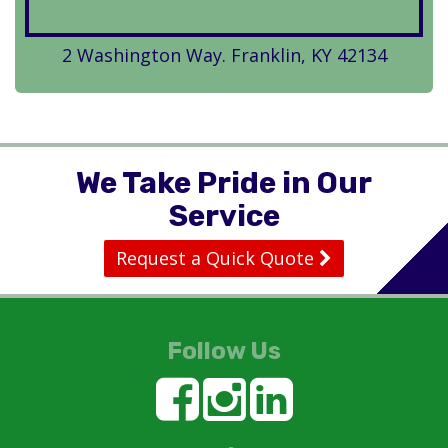
2 Washington Way. Franklin, KY 42134
We Take Pride in Our
Service
Request a Quick Quote
Follow Us