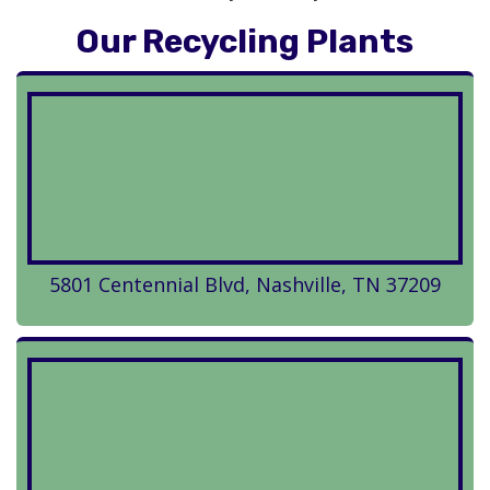
Our Recycling Plants
5801 Centennial Blvd, Nashville, TN 37209