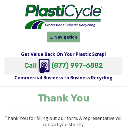
Toggle
Navigation
navigation
Get Value Back On Your Plastic Scrap!
Call
(877) 997-6882
Commercial Business to Business Recycling
Thank You
Thank You for filling out our form. A representative will
contact you shortly.