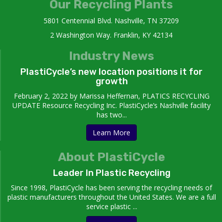
Our Recycling Plants
5801 Centennial Blvd. Nashville, TN 37209
2 Washington Way. Franklin, KY 42134
Industry News
PlastiCycle’s new location positions it for
growth
February 2, 2022 by Marissa Heffernan, PLATICS RECYCLING
UPDATE Resource Recycling Inc. PlastiCycle’s Nashville facility
has two...
Learn More
About PlastiCycle
Leader In Plastic Recycling
Since 1998, PlastiCycle has been serving the recycling needs of
plastic manufacturers throughout the United States. We are a full
service plastic ...