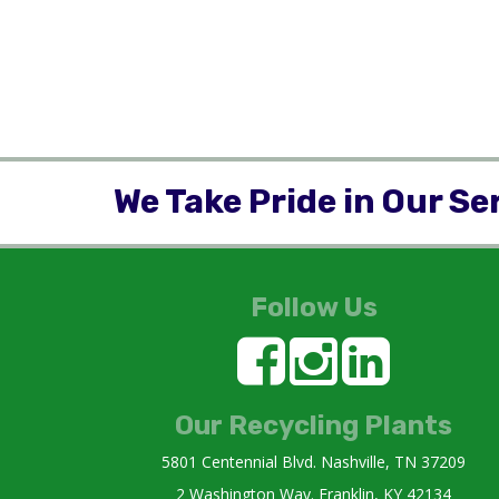
We Take Pride in Our Se
Follow Us
Our Recycling Plants
5801 Centennial Blvd. Nashville, TN 37209
2 Washington Way. Franklin, KY 42134