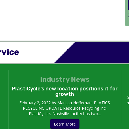
rvice
Industry News
PlastiCycle’s new location positions it for
growth
February 2, 2022 by Marissa Heffernan, PLATICS
n
RECYCLING UPDATE Resource Recycling Inc.
PlastiCycle’s Nashville facility has two...
Learn More