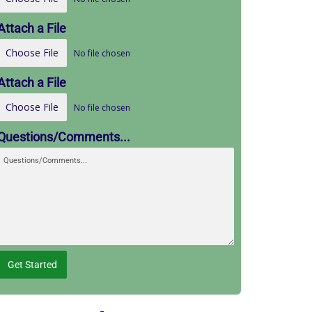
Attach a File
Choose File
No file chosen
Attach a File
Choose File
No file chosen
Questions/Comments...
Get Started