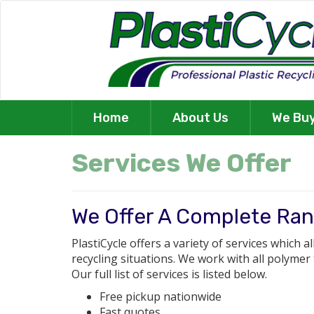
Home
About Us
We Bu
Services We Offer
We Offer A Complete Ran
PlastiCycle offers a variety of services which a
recycling situations. We work with all polymer
Our full list of services is listed below.
Free pickup nationwide
Fast quotes