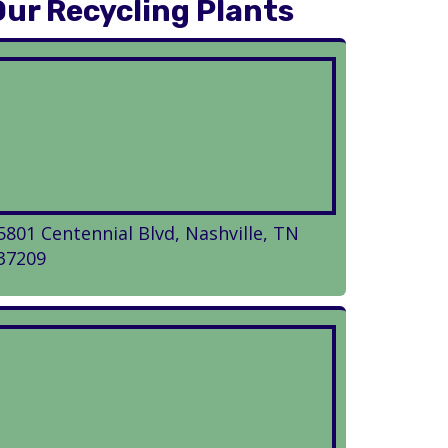
Our Recycling Plants
5801 Centennial Blvd, Nashville, TN
37209