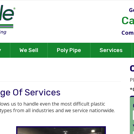
G
Ca
Comm
y
We Sell
Poly Pipe
Services
P
*
ge Of Services
llows us to handle even the most difficult plastic
 types from all industries and we service nationwide.