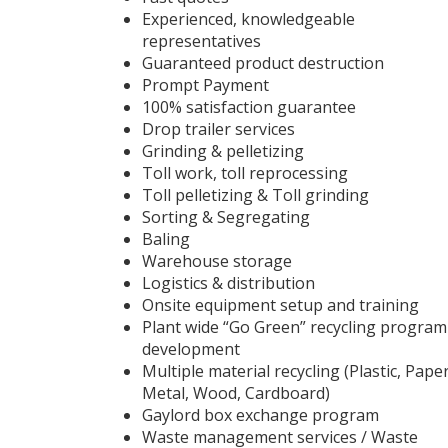
Experienced, knowledgeable
representatives
Guaranteed product destruction
Prompt Payment
100% satisfaction guarantee
Drop trailer services
Grinding & pelletizing
Toll work, toll reprocessing
Toll pelletizing & Toll grinding
Sorting & Segregating
Baling
Warehouse storage
Logistics & distribution
Onsite equipment setup and training
Plant wide “Go Green” recycling program
development
Multiple material recycling (Plastic, Paper
Metal, Wood, Cardboard)
Gaylord box exchange program
Waste management services / Waste