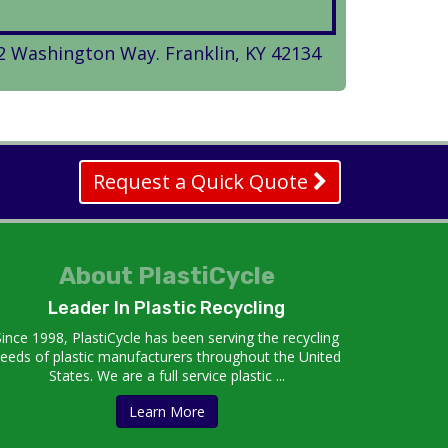
2 Washington Way. Franklin, KY 42134
Request a Quick Quote
About PlastiCycle
Leader In Plastic Recycling
Since 1998, PlastiCycle has been serving the recycling
eeds of plastic manufacturers throughout the United
States. We are a full service plastic ...
Learn More