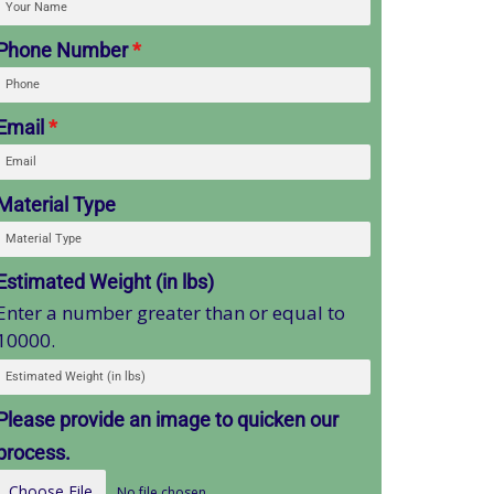
Phone Number
*
Email
*
Material Type
Estimated Weight (in lbs)
Enter a number greater than or equal to
10000.
Please provide an image to quicken our
process.
Choose File
No file chosen