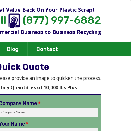
et Value Back On Your Plastic Scrap!
ll
(877) 997-6882
ercial Business to Business Recycling
Blog
Contact
Quick Quote
lease provide an image to quicken the process.
Only Quantities of 10,000 lbs Plus
Company Name
*
Your Name
*