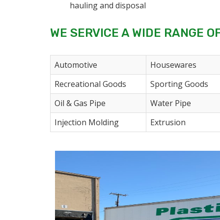
hauling and disposal
WE SERVICE A WIDE RANGE O
Automotive
Housewares
Recreational Goods
Sporting Goods
Oil & Gas Pipe
Water Pipe
Injection Molding
Extrusion