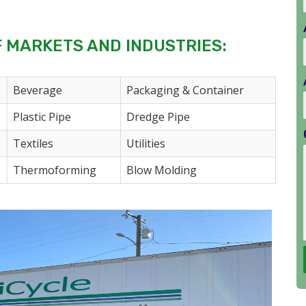
F MARKETS AND INDUSTRIES:
Beverage
Packaging & Container
Plastic Pipe
Dredge Pipe
Textiles
Utilities
Thermoforming
Blow Molding