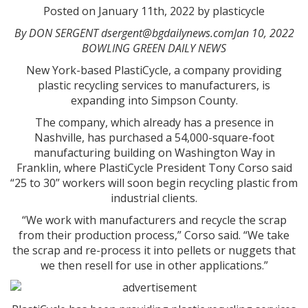
Posted on January 11th, 2022 by plasticycle
By DON SERGENT dsergent@bgdailynews.comJan 10, 2022
BOWLING GREEN DAILY NEWS
New York-based PlastiCycle, a company providing
plastic recycling services to manufacturers, is
expanding into Simpson County.
The company, which already has a presence in
Nashville, has purchased a 54,000-square-foot
manufacturing building on Washington Way in
Franklin, where PlastiCycle President Tony Corso said
“25 to 30” workers will soon begin recycling plastic from
industrial clients.
“We work with manufacturers and recycle the scrap
from their production process,” Corso said. “We take
the scrap and re-process it into pellets or nuggets that
we then resell for use in other applications.”