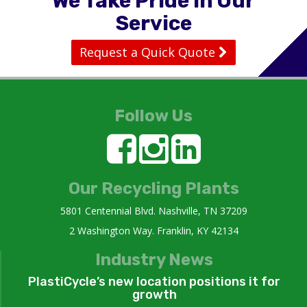
We Take Pride in Our
Service
Request a Quick Quote
Follow Us
Our Recycling Plants
5801 Centennial Blvd. Nashville, TN 37209
2 Washington Way. Franklin, KY 42134
Industry News
PlastiCycle’s new location positions it for
growth