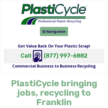
Toggle
Navigation
navigation
Get Value Back On Your Plastic Scrap!
Call
(877) 997-6882
Commercial Business to Business Recycling
PlastiCycle bringing
jobs, recycling to
Franklin