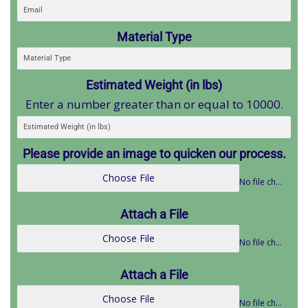
Material Type
Estimated Weight (in lbs)
Enter a number greater than or equal to 10000.
Please provide an image to quicken our process.
Choose File
No file chosen
Attach a File
Choose File
No file chosen
Attach a File
Choose File
No file chosen