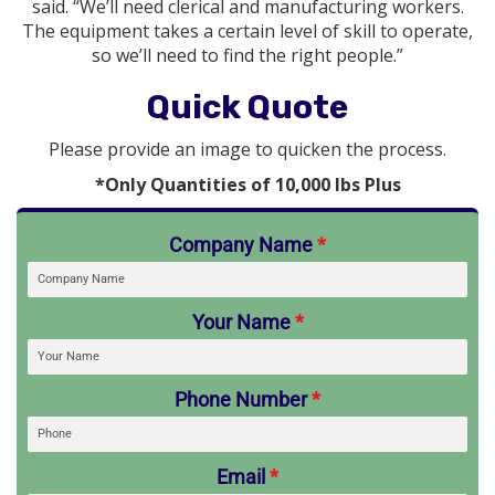
said. “We’ll need clerical and manufacturing workers.
The equipment takes a certain level of skill to operate,
so we’ll need to find the right people.”
Quick Quote
Please provide an image to quicken the process.
*Only Quantities of 10,000 lbs Plus
Company Name
*
Your Name
*
Phone Number
*
Email
*