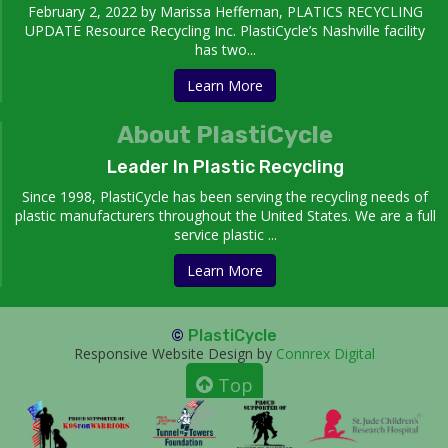
February 2, 2022 by Marissa Heffernan, PLATICS RECYCLING
UPDATE Resource Recycling Inc. PlastiCycle’s Nashville facility
has two...
Learn More
About PlastiCycle
Leader In Plastic Recycling
Since 1998, PlastiCycle has been serving the recycling needs of
plastic manufacturers throughout the United States. We are a full
service plastic ...
Learn More
©
PlastiCycle
Responsive Website Design by
Connrex Digital
Top