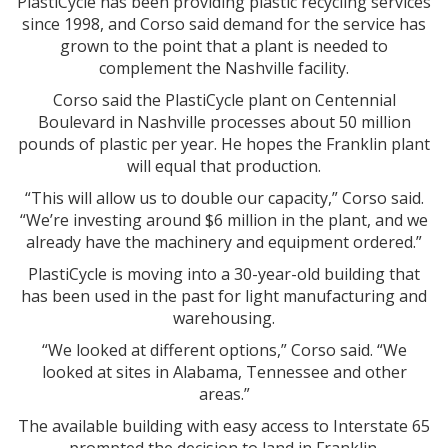
PlastiCycle has been providing plastic recycling services
since 1998, and Corso said demand for the service has
grown to the point that a plant is needed to
complement the Nashville facility.
Corso said the PlastiCycle plant on Centennial
Boulevard in Nashville processes about 50 million
pounds of plastic per year. He hopes the Franklin plant
will equal that production.
“This will allow us to double our capacity,” Corso said.
“We’re investing around $6 million in the plant, and we
already have the machinery and equipment ordered.”
PlastiCycle is moving into a 30-year-old building that
has been used in the past for light manufacturing and
warehousing.
“We looked at different options,” Corso said. “We
looked at sites in Alabama, Tennessee and other
areas.”
The available building with easy access to Interstate 65