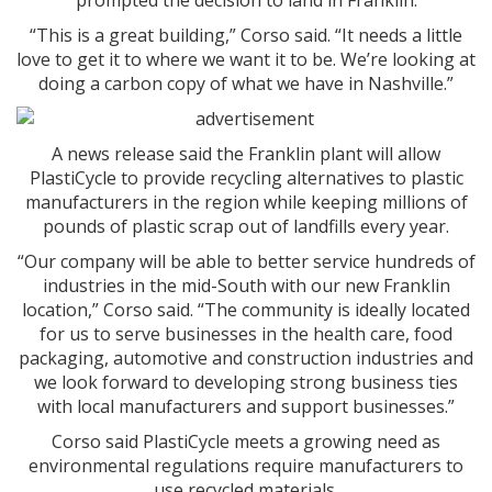
prompted the decision to land in Franklin.
“This is a great building,” Corso said. “It needs a little
love to get it to where we want it to be. We’re looking at
doing a carbon copy of what we have in Nashville.”
A news release said the Franklin plant will allow
PlastiCycle to provide recycling alternatives to plastic
manufacturers in the region while keeping millions of
pounds of plastic scrap out of landfills every year.
“Our company will be able to better service hundreds of
industries in the mid-South with our new Franklin
location,” Corso said. “The community is ideally located
for us to serve businesses in the health care, food
packaging, automotive and construction industries and
we look forward to developing strong business ties
with local manufacturers and support businesses.”
Corso said PlastiCycle meets a growing need as
environmental regulations require manufacturers to
use recycled materials.