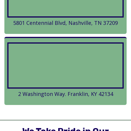
5801 Centennial Blvd, Nashville, TN 37209
2 Washington Way. Franklin, KY 42134