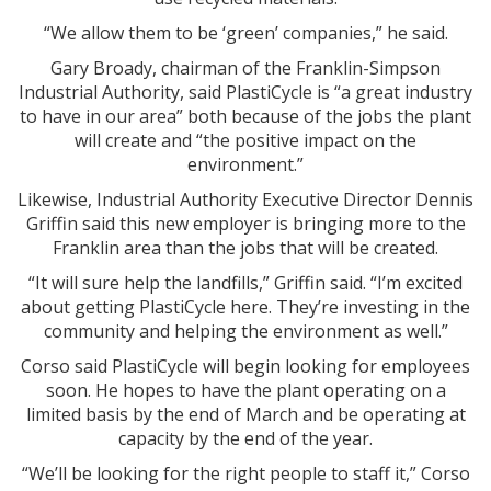
“We allow them to be ‘green’ companies,” he said.
Gary Broady, chairman of the Franklin-Simpson
Industrial Authority, said PlastiCycle is “a great industry
to have in our area” both because of the jobs the plant
will create and “the positive impact on the
environment.”
Likewise, Industrial Authority Executive Director Dennis
Griffin said this new employer is bringing more to the
Franklin area than the jobs that will be created.
“It will sure help the landfills,” Griffin said. “I’m excited
about getting PlastiCycle here. They’re investing in the
community and helping the environment as well.”
Corso said PlastiCycle will begin looking for employees
soon. He hopes to have the plant operating on a
limited basis by the end of March and be operating at
capacity by the end of the year.
“We’ll be looking for the right people to staff it,” Corso