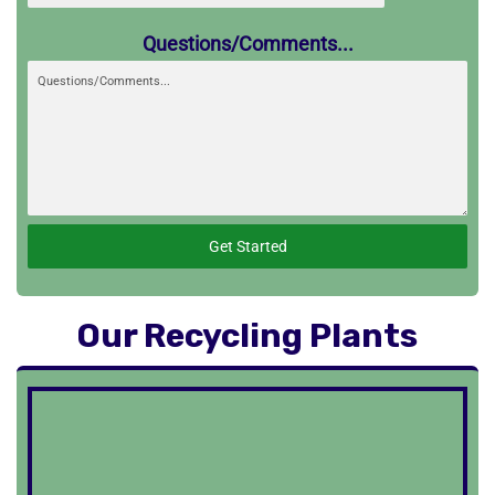
Questions/Comments...
Get Started
Our Recycling Plants