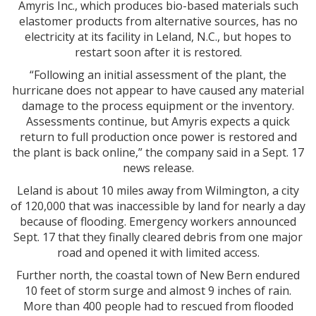
Amyris Inc., which produces bio-based materials such
elastomer products from alternative sources, has no
electricity at its facility in Leland, N.C., but hopes to
restart soon after it is restored.
“Following an initial assessment of the plant, the
hurricane does not appear to have caused any material
damage to the process equipment or the inventory.
Assessments continue, but Amyris expects a quick
return to full production once power is restored and
the plant is back online,” the company said in a Sept. 17
news release.
Leland is about 10 miles away from Wilmington, a city
of 120,000 that was inaccessible by land for nearly a day
because of flooding. Emergency workers announced
Sept. 17 that they finally cleared debris from one major
road and opened it with limited access.
Further north, the coastal town of New Bern endured
10 feet of storm surge and almost 9 inches of rain.
More than 400 people had to rescued from flooded