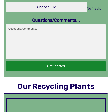
Choose File
No file chosen
Questions/Comments...
Get Started
Our Recycling Plants