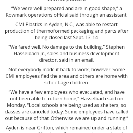
“We were well prepared and are in good shape,” a
Rowmark operations official said through an assistant.
CMI Plastics in Ayden, N.C., was able to restart
production of thermoformed packaging and parts after
being closed last Sept. 13-14.
“We fared well. No damage to the building,” Stephen
Hasselbach Jr., sales and business development
director, said in an email.
Not everybody made it back to work, however. Some
CMI employees fled the area and others are home with
school-age children.
“We have a few employees who evacuated, and have
not been able to return home,” Hasselbach said on
Monday. “Local schools are being used as shelters, so
classes are canceled today. Some employees have called
out because of that. Otherwise we are up and running.”
Ayden is near Grifton, which remained under a state of