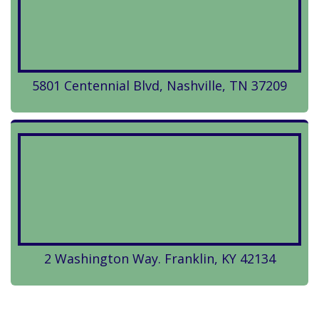
5801 Centennial Blvd, Nashville, TN 37209
2 Washington Way. Franklin, KY 42134