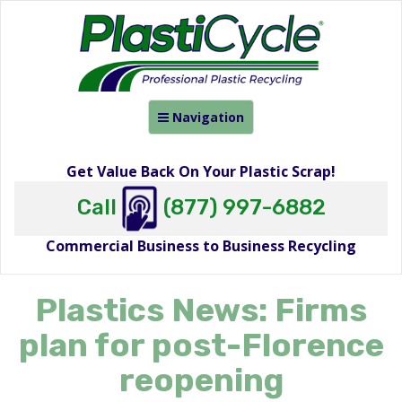
Toggle
Navigation
navigation
Get Value Back On Your Plastic Scrap!
Call
(877) 997-6882
Commercial Business to Business Recycling
Plastics News: Firms
plan for post-Florence
reopening