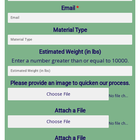
Email
*
Material Type
Estimated Weight (in lbs)
Enter a number greater than or equal to 10000.
Please provide an image to quicken our process.
Choose File
No file chosen
Attach a File
Choose File
No file chosen
Attach a File