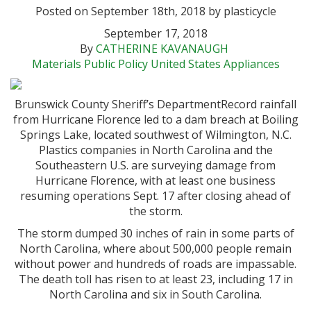
Posted on September 18th, 2018 by plasticycle
September 17, 2018
By
CATHERINE KAVANAUGH
Materials
Public Policy
United States
Appliances
Brunswick County Sheriff’s Department
Record rainfall
from Hurricane Florence led to a dam breach at Boiling
Springs Lake, located southwest of Wilmington, N.C.
Plastics companies in North Carolina and the
Southeastern U.S. are surveying damage from
Hurricane Florence, with at least one business
resuming operations Sept. 17 after closing ahead of
the storm.
The storm dumped 30 inches of rain in some parts of
North Carolina, where about 500,000 people remain
without power and hundreds of roads are impassable.
The death toll has risen to at least 23, including 17 in
North Carolina and six in South Carolina.