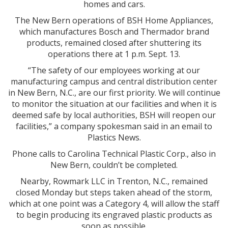
homes and cars.
The New Bern operations of BSH Home Appliances,
which manufactures Bosch and Thermador brand
products, remained closed after shuttering its
operations there at 1 p.m. Sept. 13.
“The safety of our employees working at our
manufacturing campus and central distribution center
in New Bern, N.C., are our first priority. We will continue
to monitor the situation at our facilities and when it is
deemed safe by local authorities, BSH will reopen our
facilities,” a company spokesman said in an email to
Plastics News.
Phone calls to Carolina Technical Plastic Corp., also in
New Bern, couldn’t be completed.
Nearby, Rowmark LLC in Trenton, N.C., remained
closed Monday but steps taken ahead of the storm,
which at one point was a Category 4, will allow the staff
to begin producing its engraved plastic products as
soon as possible.