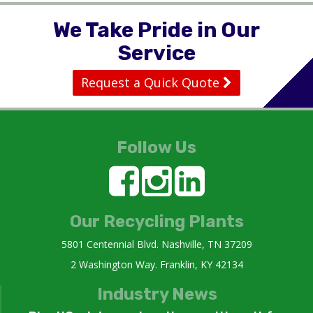
We Take Pride in Our
Service
Request a Quick Quote
Follow Us
Our Recycling Plants
5801 Centennial Blvd. Nashville, TN 37209
2 Washington Way. Franklin, KY 42134
Industry News