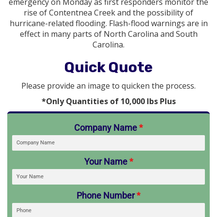
emergency on Monday as first responders monitor the
rise of Contentnea Creek and the possibility of
hurricane-related flooding. Flash-flood warnings are in
effect in many parts of North Carolina and South
Carolina.
Quick Quote
Please provide an image to quicken the process.
*Only Quantities of 10,000 lbs Plus
Company Name
*
Your Name
*
Phone Number
*