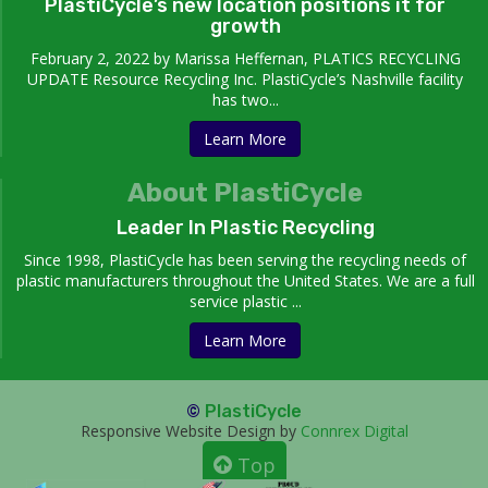
PlastiCycle’s new location positions it for
growth
February 2, 2022 by Marissa Heffernan, PLATICS RECYCLING
UPDATE Resource Recycling Inc. PlastiCycle’s Nashville facility
has two...
Learn More
About PlastiCycle
Leader In Plastic Recycling
Since 1998, PlastiCycle has been serving the recycling needs of
plastic manufacturers throughout the United States. We are a full
service plastic ...
Learn More
©
PlastiCycle
Responsive Website Design by
Connrex Digital
Top